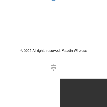
© 2025 All rights reserved. Paladin Wireless