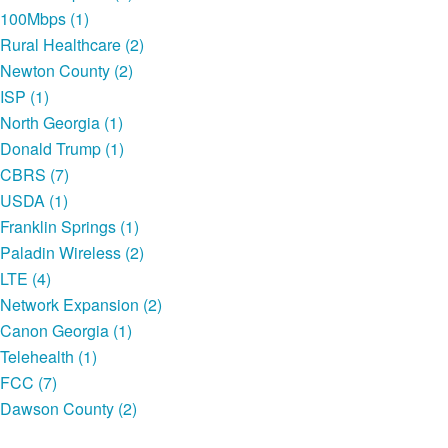
100Mbps (1)
Rural Healthcare (2)
Newton County (2)
ISP (1)
North Georgia (1)
Donald Trump (1)
CBRS (7)
USDA (1)
Franklin Springs (1)
Paladin Wireless (2)
LTE (4)
Network Expansion (2)
Canon Georgia (1)
Telehealth (1)
FCC (7)
Dawson County (2)