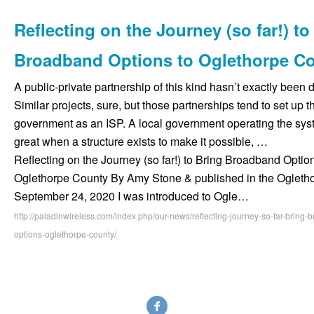
Reflecting on the Journey (so far!) to
Broadband Options to Oglethorpe C
A public-private partnership of this kind hasn’t exactly been 
Similar projects, sure, but those partnerships tend to set up t
government as an ISP. A local government operating the sy
great when a structure exists to make it possible, …
Reflecting on the Journey (so far!) to Bring Broadband Option
Oglethorpe County By Amy Stone & published in the Oglet
September 24, 2020 I was introduced to Ogle…
http://paladinwireless.com/index.php/our-news/reflecting-journey-so-far-bring
options-oglethorpe-county/