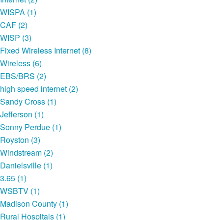
WISPA (1)
CAF (2)
WISP (3)
Fixed Wireless Internet (8)
Wireless (6)
EBS/BRS (2)
high speed internet (2)
Sandy Cross (1)
Jefferson (1)
Sonny Perdue (1)
Royston (3)
Windstream (2)
Danielsville (1)
3.65 (1)
WSBTV (1)
Madison County (1)
Rural Hospitals (1)