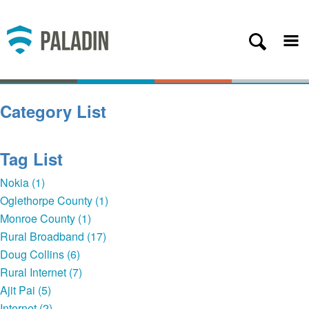
Plans
Coverage
About
Category List
Contact
Get Started
Tag List
Client Login
Nokia (1)
Oglethorpe County (1)
— Back
Monroe County (1)
Rural Broadband (17)
Doug Collins (6)
Rural Internet (7)
Ajit Pai (5)
Internet (2)