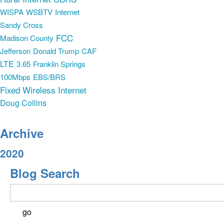
WISPA
WSBTV
Internet
Sandy Cross
FCC
Madison County
Jefferson
Donald Trump
CAF
LTE
3.65
Franklin Springs
100Mbps
EBS/BRS
Fixed Wireless Internet
Doug Collins
Archive
2020
Blog Search