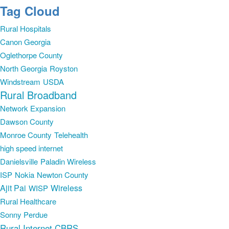
Tag Cloud
Rural Hospitals
Canon Georgia
Oglethorpe County
North Georgia
Royston
Windstream
USDA
Rural Broadband
Network Expansion
Dawson County
Monroe County
Telehealth
high speed internet
Danielsville
Paladin Wireless
ISP
Nokia
Newton County
Ajit Pai
Wireless
WISP
Rural Healthcare
Sonny Perdue
Rural Internet
CBRS