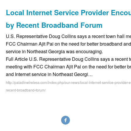
Local Internet Service Provider Enco
by Recent Broadband Forum
U.S. Representative Doug Collins says a recent town hall me
FCC Chairman Ajit Pai on the need for better broadband and 
service in Northeast Georgia was encouraging.
Full Article U.S. Representative Doug Collins says a recent 
meeting with FCC Chairman Ajit Pai on the need for better 
and Internet service in Northeast Georgi…
http://paladinwireless.com/index.php/our-news/local-internet-service-provider
recent-broadband-forum/