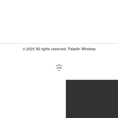
© 2025 All rights reserved. Paladin Wireless