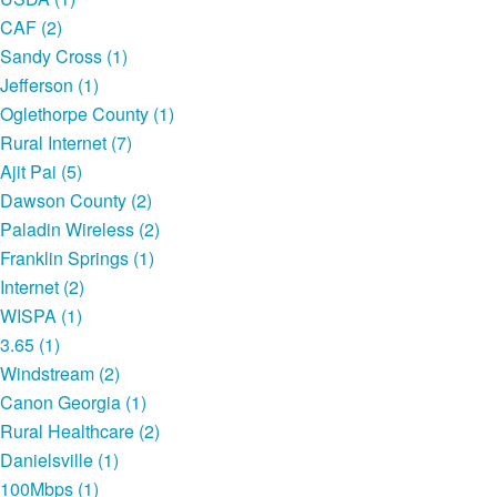
CAF (2)
Sandy Cross (1)
Jefferson (1)
Oglethorpe County (1)
Rural Internet (7)
Ajit Pai (5)
Dawson County (2)
Paladin Wireless (2)
Franklin Springs (1)
Internet (2)
WISPA (1)
3.65 (1)
Windstream (2)
Canon Georgia (1)
Rural Healthcare (2)
Danielsville (1)
100Mbps (1)