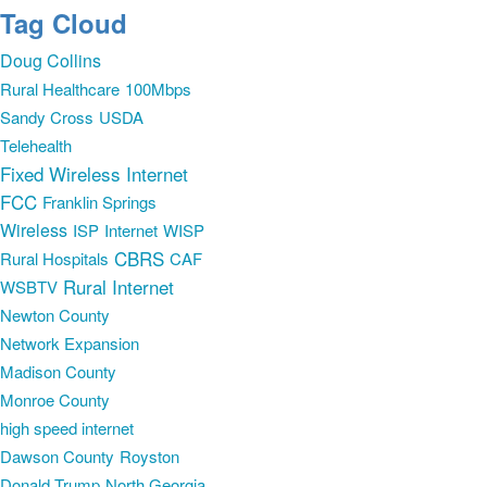
Tag Cloud
Doug Collins
Rural Healthcare
100Mbps
Sandy Cross
USDA
Telehealth
Fixed Wireless Internet
FCC
Franklin Springs
Wireless
ISP
Internet
WISP
CBRS
Rural Hospitals
CAF
Rural Internet
WSBTV
Newton County
Network Expansion
Madison County
Monroe County
high speed internet
Dawson County
Royston
Donald Trump
North Georgia