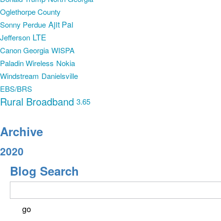
Oglethorpe County
Ajit Pai
Sonny Perdue
LTE
Jefferson
Canon Georgia
WISPA
Paladin Wireless
Nokia
Windstream
Danielsville
EBS/BRS
Rural Broadband
3.65
Archive
2020
Blog Search