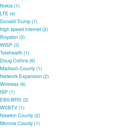
Nokia (1)
LTE (4)
Donald Trump (1)
high speed internet (2)
Royston (3)
WISP (3)
Telehealth (1)
Doug Collins (6)
Madison County (1)
Network Expansion (2)
Wireless (6)
ISP (1)
EBS/BRS (2)
WSBTV (1)
Newton County (2)
Monroe County (1)