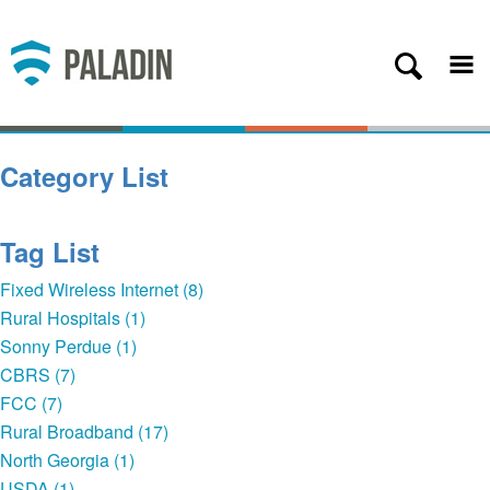
Plans
Coverage
About
Category List
Contact
Get Started
Tag List
Client Login
Fixed Wireless Internet (8)
Rural Hospitals (1)
— Back
Sonny Perdue (1)
CBRS (7)
FCC (7)
Rural Broadband (17)
North Georgia (1)
USDA (1)