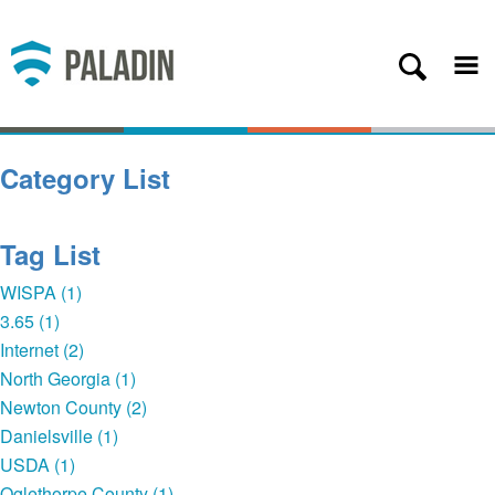
Plans
Coverage
About
Category List
Contact
Get Started
Tag List
Client Login
WISPA (1)
3.65 (1)
— Back
Internet (2)
North Georgia (1)
Newton County (2)
Danielsville (1)
USDA (1)
Oglethorpe County (1)