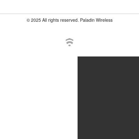
© 2025 All rights reserved. Paladin Wireless