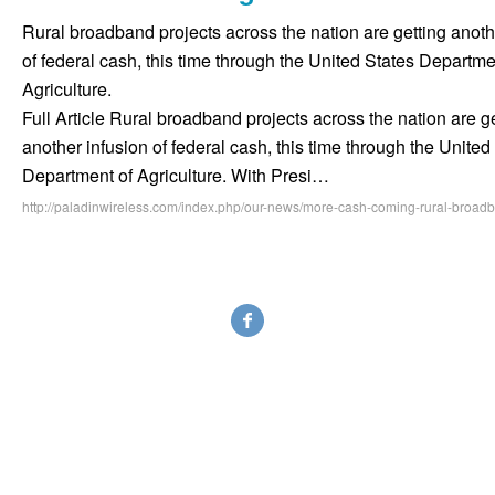
Rural broadband projects across the nation are getting anoth
of federal cash, this time through the United States Departme
Agriculture.
Full Article Rural broadband projects across the nation are g
another infusion of federal cash, this time through the United
Department of Agriculture. With Presi…
http://paladinwireless.com/index.php/our-news/more-cash-coming-rural-broad