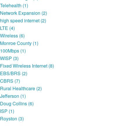
Telehealth (1)
Network Expansion (2)
high speed internet (2)
LTE (4)
Wireless (6)
Monroe County (1)
100Mbps (1)
WISP (3)
Fixed Wireless Internet (8)
EBS/BRS (2)
CBRS (7)
Rural Healthcare (2)
Jefferson (1)
Doug Collins (6)
ISP (1)
Royston (3)