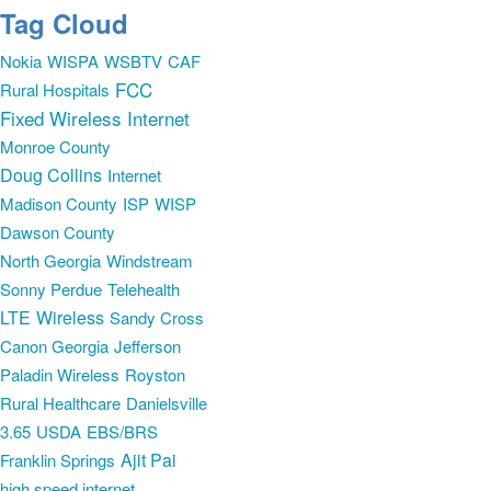
Tag Cloud
Nokia
WISPA
WSBTV
CAF
FCC
Rural Hospitals
Fixed Wireless Internet
Monroe County
Doug Collins
Internet
Madison County
ISP
WISP
Dawson County
North Georgia
Windstream
Sonny Perdue
Telehealth
LTE
Wireless
Sandy Cross
Canon Georgia
Jefferson
Paladin Wireless
Royston
Rural Healthcare
Danielsville
3.65
USDA
EBS/BRS
Ajit Pai
Franklin Springs
high speed internet