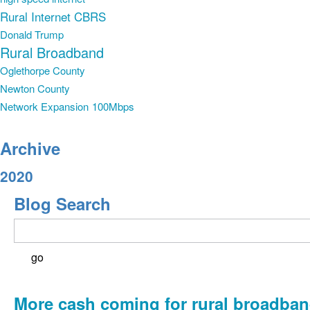
Rural Internet
CBRS
Donald Trump
Rural Broadband
Oglethorpe County
Newton County
Network Expansion
100Mbps
Archive
2020
Blog Search
More cash coming for rural broadba