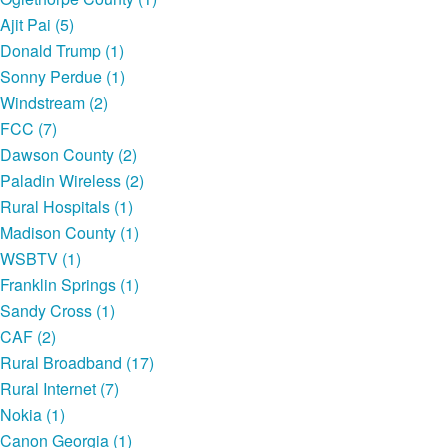
Ajit Pai (5)
Donald Trump (1)
Sonny Perdue (1)
Windstream (2)
FCC (7)
Dawson County (2)
Paladin Wireless (2)
Rural Hospitals (1)
Madison County (1)
WSBTV (1)
Franklin Springs (1)
Sandy Cross (1)
CAF (2)
Rural Broadband (17)
Rural Internet (7)
Nokia (1)
Canon Georgia (1)