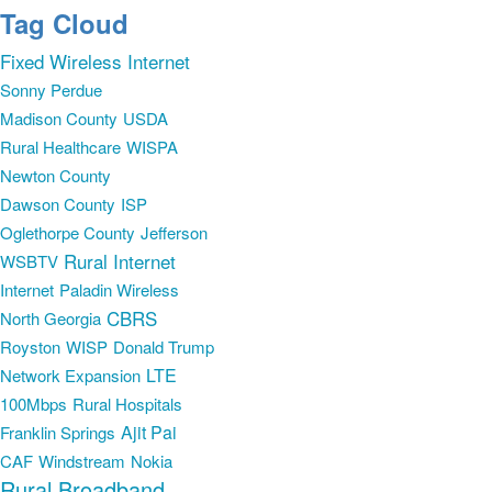
Tag Cloud
Fixed Wireless Internet
Sonny Perdue
Madison County
USDA
Rural Healthcare
WISPA
Newton County
Dawson County
ISP
Oglethorpe County
Jefferson
Rural Internet
WSBTV
Internet
Paladin Wireless
CBRS
North Georgia
Royston
WISP
Donald Trump
LTE
Network Expansion
100Mbps
Rural Hospitals
Ajit Pai
Franklin Springs
CAF
Windstream
Nokia
Rural Broadband