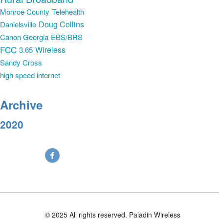
Monroe County
Telehealth
Doug Collins
Danielsville
Canon Georgia
EBS/BRS
FCC
Wireless
3.65
Sandy Cross
high speed internet
Archive
2020
© 2025 All rights reserved. Paladin Wireless