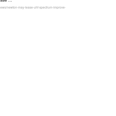
r-news/newton-may-lease-uhf-spectrum-improve-