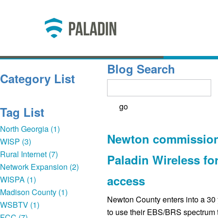
Blog Search
Category List
Tag List
North Georgia (1)
Newton commission
WISP (3)
Rural Internet (7)
Paladin Wireless fo
Network Expansion (2)
access
WISPA (1)
Madison County (1)
Newton County enters into a 30 
WSBTV (1)
to use their EBS/BRS spectrum t
FCC (7)