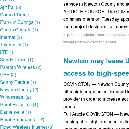
service in Newton County and s
Ajit Pai (5)
ARTICLE SOURCE: The Citize
Donald Trump (1)
commissioners on Tuesday appro
Franklin Springs (1)
for a project designed to impro
Canon Georgia (1)
http://paladinwireless.com/index.php/our
Internet (2)
wireless-better-broadband-access/
Telehealth (1)
LTE (4)
Newton may lease U
Sandy Cross (1)
Paladin Wireless (2)
access to high-spee
CAF (2)
Sonny Perdue (1)
COVINGTON — Newton County will
Newton County (2)
ultra high frequencies licensed t
Windstream (2)
provider in order to increase acc
Rural Hospitals (1)
areas.
Danielsville (1)
Full Article COVINGTON — Newton
Rural Broadband (17)
leasing ultra high frequencies li
Fixed Wireless Internet (8)
Internet provider in order to inc