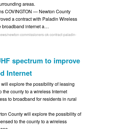
urrounding areas.
ns COVINGTON — Newton County
ved a contract with Paladin Wireless
ve broadband internet a…
-news/newton-commissioners-ok-contract-paladin-
HF spectrum to improve
d Internet
 explore the possibility of leasing
o the county to a wireless Internet
ess to broadband for residents in rural
 County will explore the possibility of
censed to the county to a wireless
rease …