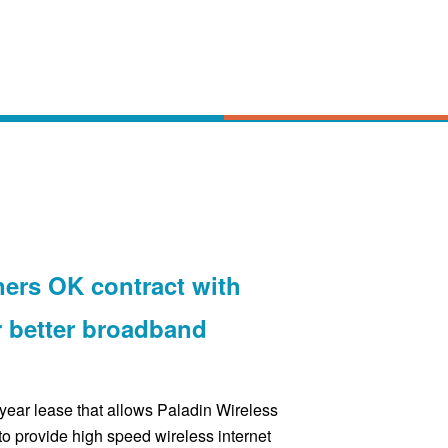
ers OK contract with
r better broadband
year lease that allows Paladin Wireless
o provide high speed wireless internet