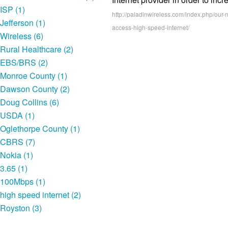
ISP (1)
http://paladinwireless.com/index.php/ou
Jefferson (1)
access-high-speed-internet/
Wireless (6)
Rural Healthcare (2)
EBS/BRS (2)
Monroe County (1)
Dawson County (2)
Doug Collins (6)
USDA (1)
Oglethorpe County (1)
CBRS (7)
Nokia (1)
3.65 (1)
100Mbps (1)
high speed internet (2)
Royston (3)