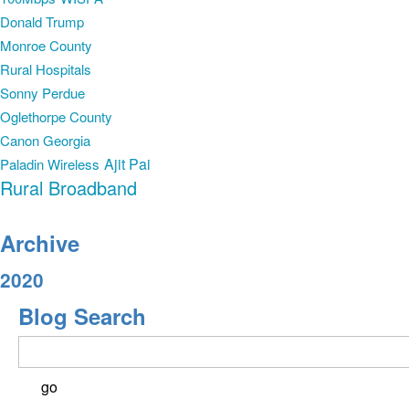
Donald Trump
Monroe County
Rural Hospitals
Sonny Perdue
Oglethorpe County
Canon Georgia
Ajit Pai
Paladin Wireless
Rural Broadband
Archive
2020
Blog Search