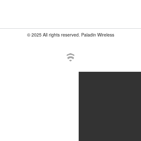
© 2025 All rights reserved. Paladin Wireless