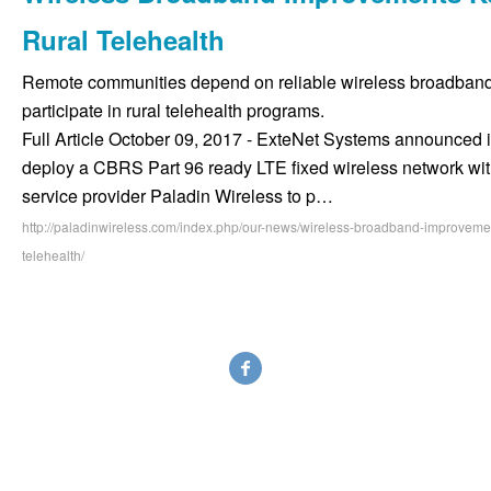
Rural Telehealth
Remote communities depend on reliable wireless broadband
participate in rural telehealth programs.
Full Article October 09, 2017 - ExteNet Systems announced i
deploy a CBRS Part 96 ready LTE fixed wireless network with
service provider Paladin Wireless to p…
http://paladinwireless.com/index.php/our-news/wireless-broadband-improvemen
telehealth/