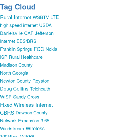
Tag Cloud
Rural Internet
LTE
WSBTV
high speed internet
USDA
Danielsville
CAF
Jefferson
Internet
EBS/BRS
FCC
Franklin Springs
Nokia
ISP
Rural Healthcare
Madison County
North Georgia
Newton County
Royston
Doug Collins
Telehealth
WISP
Sandy Cross
Fixed Wireless Internet
CBRS
Dawson County
Network Expansion
3.65
Wireless
Windstream
100Mbps
WISPA