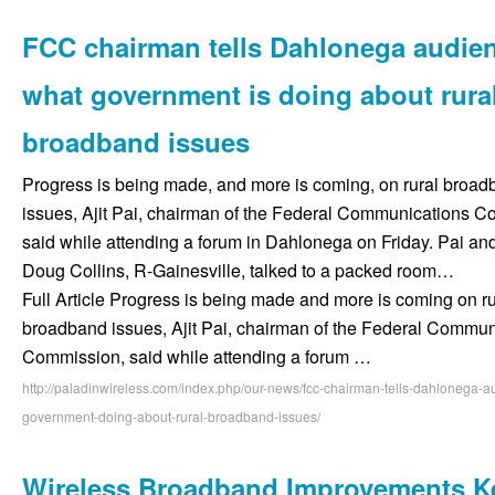
FCC chairman tells Dahlonega audie
what government is doing about rura
broadband issues
Progress is being made, and more is coming, on rural broa
issues, Ajit Pai, chairman of the Federal Communications 
said while attending a forum in Dahlonega on Friday. Pai an
Doug Collins, R-Gainesville, talked to a packed room…
Full Article Progress is being made and more is coming on ru
broadband issues, Ajit Pai, chairman of the Federal Commun
Commission, said while attending a forum …
http://paladinwireless.com/index.php/our-news/fcc-chairman-tells-dahlonega-
government-doing-about-rural-broadband-issues/
Wireless Broadband Improvements K