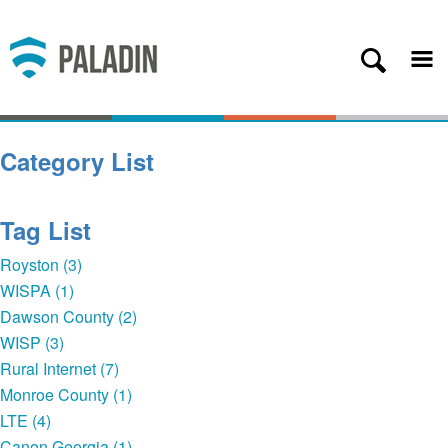
Plans
Coverage
About
Category List
Contact
Get Started
Tag List
Client Login
Royston (3)
WISPA (1)
— Back
Dawson County (2)
WISP (3)
Rural Internet (7)
Monroe County (1)
LTE (4)
Canon Georgia (1)