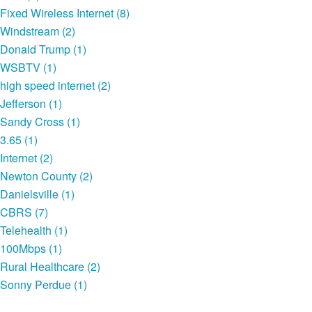
Fixed Wireless Internet (8)
Windstream (2)
Donald Trump (1)
WSBTV (1)
high speed internet (2)
Jefferson (1)
Sandy Cross (1)
3.65 (1)
Internet (2)
Newton County (2)
Danielsville (1)
CBRS (7)
Telehealth (1)
100Mbps (1)
Rural Healthcare (2)
Sonny Perdue (1)