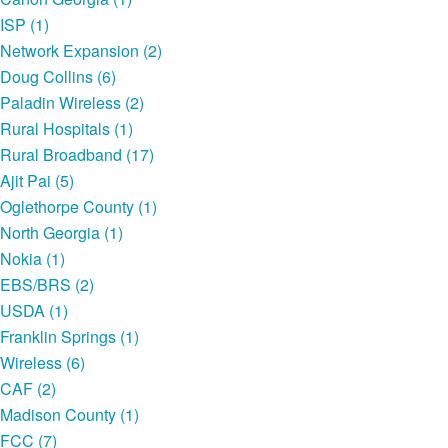
ISP (1)
Network Expansion (2)
Doug Collins (6)
Paladin Wireless (2)
Rural Hospitals (1)
Rural Broadband (17)
Ajit Pai (5)
Oglethorpe County (1)
North Georgia (1)
Nokia (1)
EBS/BRS (2)
USDA (1)
Franklin Springs (1)
Wireless (6)
CAF (2)
Madison County (1)
FCC (7)