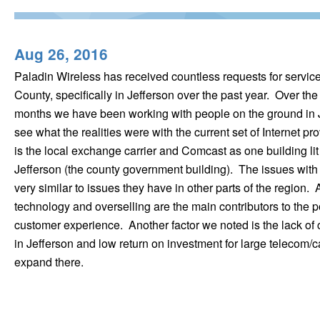
Aug 26, 2016
Paladin Wireless has received countless requests for servic
County, specifically in Jefferson over the past year. Over the
months we have been working with people on the ground in J
see what the realities were with the current set of Internet p
is the local exchange carrier and Comcast as one building lit
Jefferson (the county government building). The issues wit
very similar to issues they have in other parts of the region.
technology and overselling are the main contributors to the p
customer experience. Another factor we noted is the lack of 
in Jefferson and low return on investment for large telecom/c
expand there.