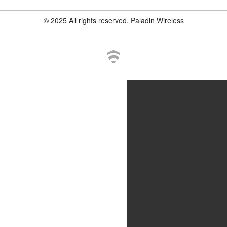
© 2025 All rights reserved. Paladin Wireless