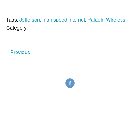
Tags:
Jefferson
,
high speed internet
,
Paladin Wireless
Category:
« Previous