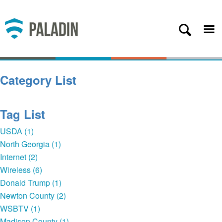
Plans
Coverage
About
Category List
Contact
Get Started
Tag List
Client Login
USDA (1)
North Georgia (1)
— Back
Internet (2)
Wireless (6)
Donald Trump (1)
Newton County (2)
WSBTV (1)
Madison County (1)