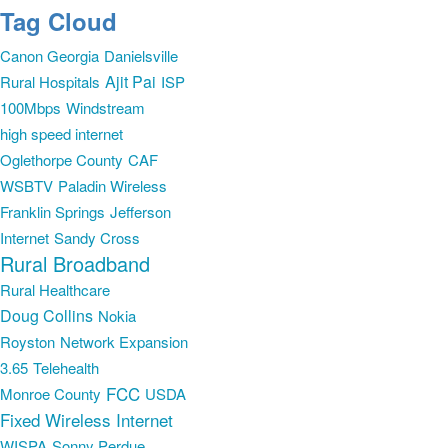
Tag Cloud
Canon Georgia
Danielsville
Ajit Pai
Rural Hospitals
ISP
100Mbps
Windstream
high speed internet
Oglethorpe County
CAF
WSBTV
Paladin Wireless
Franklin Springs
Jefferson
Internet
Sandy Cross
Rural Broadband
Rural Healthcare
Doug Collins
Nokia
Royston
Network Expansion
3.65
Telehealth
FCC
Monroe County
USDA
Fixed Wireless Internet
WISPA
Sonny Perdue