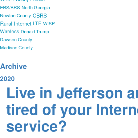
EBS/BRS
North Georgia
CBRS
Newton County
Rural Internet
LTE
WISP
Wireless
Donald Trump
Dawson County
Madison County
Archive
2020
Live in Jefferson 
tired of your Intern
service?