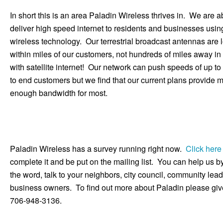
In short this is an area Paladin Wireless thrives in. We are a
deliver high speed internet to residents and businesses usin
wireless technology. Our terrestrial broadcast antennas are 
within miles of our customers, not hundreds of miles away in
with satellite internet! Our network can push speeds of up 
to end customers but we find that our current plans provide 
enough bandwidth for most.
Paladin Wireless has a survey running right now.
Click here
complete it and be put on the mailing list. You can help us 
the word, talk to your neighbors, city council, community lea
business owners. To find out more about Paladin please give
706-948-3136.