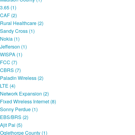
3.65 (1)
CAF (2)
Rural Healthcare (2)
Sandy Cross (1)
Nokia (1)
Jefferson (1)
WISPA (1)
FCC (7)
CBRS (7)
Paladin Wireless (2)
LTE (4)
Network Expansion (2)
Fixed Wireless Internet (8)
Sonny Perdue (1)
EBS/BRS (2)
Ajit Pai (5)
Oglethorpe County (1)