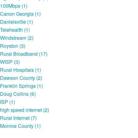
100Mbps (1)
Canon Georgia (1)
Danielsville (1)
Telehealth (1)
Windstream (2)
Royston (3)
Rural Broadband (17)
WISP (3)
Rural Hospitals (1)
Dawson County (2)
Franklin Springs (1)
Doug Collins (6)
ISP (1)
high speed internet (2)
Rural Internet (7)
Monroe County (1)